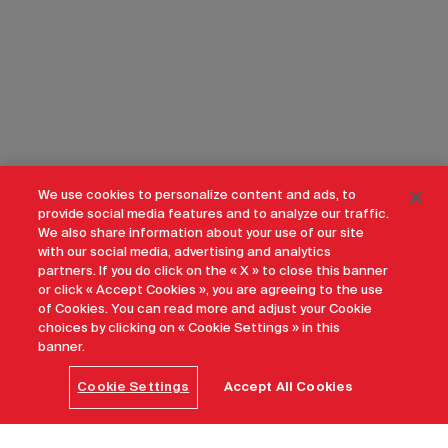
We use cookies to personalize content and ads, to
provide social media features and to analyze our traffic.
We also share information about your use of our site
with our social media, advertising and analytics
partners. If you do click on the « X » to close this banner
or click « Accept Cookies », you are agreeing to the use
of Cookies. You can read more and adjust your Cookie
choices by clicking on « Cookie Settings » in this
banner.
Cookie Settings
Accept All Cookies